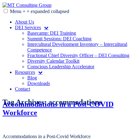
Skip
to
Menu
+
×
expanded
collapsed
MT Consulting Group
Diversity Audits. Diagnostics. Strategy. Research. Training.
content
About Us
DEI Services
Basecamp: DEI Training
Summit Sessions: DEI Coaching
Intercultural Development Inventory – Intercultural
Competence
Fractional Chief Diversity Officer – DEI Consulting
Diversity Calendar Toolkit
Conscious Leadership Accelerator
Resources
Blog
Downloads
Contact
Tag Archives:
accommodations
Accommodations in a Post-COVID
Workforce
Accommodations in a Post-Covid Workforce