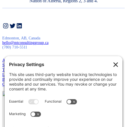
Nation of Alberta, Regions 2, 3 and 4.
Instagram
Twitter
LinkedIn
Edmonton, AB, Canada
hello@mtconsultinggroup.ca
(780) 710-5511
About Us
Services
Training
Leadership
Blog
Contact