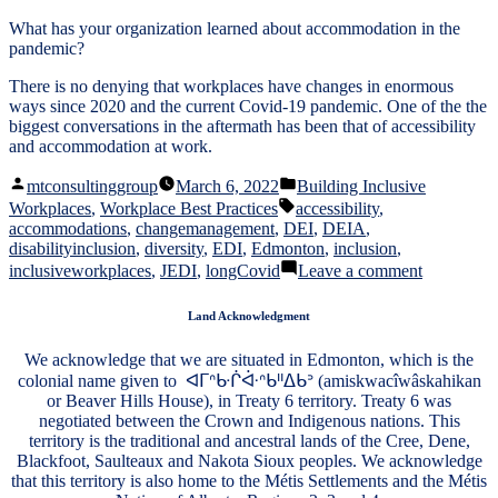
What has your organization learned about accommodation in the
pandemic?
There is no denying that workplaces have changes in enormous
ways since 2020 and the current Covid-19 pandemic. One of the the
biggest conversations in the aftermath has been that of accessibility
and accommodation at work.
Posted
Posted
mtconsultinggroup
March 6, 2022
Building Inclusive
by
in
Tags:
Workplaces
,
Workplace Best Practices
accessibility
,
accommodations
,
changemanagement
,
DEI
,
DEIA
,
disabilityinclusion
,
diversity
,
EDI
,
Edmonton
,
inclusion
,
on
inclusiveworkplaces
,
JEDI
,
longCovid
Leave a comment
Accommod
in
Land Acknowledgment
a
Post-
We acknowledge that we are situated in Edmonton, which is the
COVID
colonial name given to ᐊᒥᐢᑿᒌᐚᐢᑲᐦᐃᑲᐣ (amiskwacîwâskahikan
Workforce
or Beaver Hills House), in Treaty 6 territory. Treaty 6 was
negotiated between the Crown and Indigenous nations. This
territory is the traditional and ancestral lands of the Cree, Dene,
Blackfoot, Saulteaux and Nakota Sioux peoples. We acknowledge
that this territory is also home to the Métis Settlements and the Métis