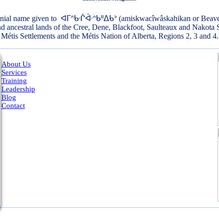
onial name given to ᐊᒥᐢᑿᒌᐚᐢᑲᐦᐃᑲᐣ (amiskwacîwâskahikan or Beaver Hi
and ancestral lands of the Cree, Dene, Blackfoot, Saulteaux and Nakota 
Métis Settlements and the Métis Nation of Alberta, Regions 2, 3 and 4.
About Us
Services
Training
Leadership
Blog
Contact