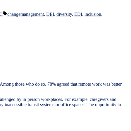
Tags:
EI
changemanagement
,
DEI
,
diversity
,
EDI
,
inclusion
,
 Among those who do so, 78% agreed that remote work was better
hallenged by in-person workplaces. For example, caregivers and
 by inaccessible transit systems or office spaces. The opportunity to