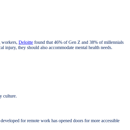
g workers,
Deloitte
found that 46% of Gen Z and 38% of millennials
ical injury, they should also accommodate mental health needs.
y culture.
e developed for remote work has opened doors for more accessible