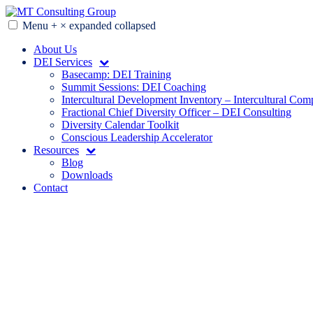
Skip
to
Menu
+
×
expanded
collapsed
MT Consulting Group
Diversity Audits. Diagnostics. Strategy. Research. Training.
content
About Us
DEI Services
Basecamp: DEI Training
Summit Sessions: DEI Coaching
Intercultural Development Inventory – Intercultural Com
Fractional Chief Diversity Officer – DEI Consulting
Diversity Calendar Toolkit
Conscious Leadership Accelerator
Resources
Blog
Downloads
Contact