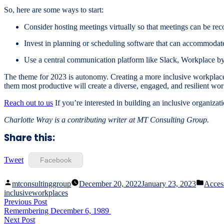
So, here are some ways to start:
Consider hosting meetings virtually so that meetings can be re
Invest in planning or scheduling software that can accommodate 
Use a central communication platform like Slack, Workplace b
The theme for 2023 is autonomy. Creating a more inclusive workplace
them most productive will create a diverse, engaged, and resilient wo
Reach out to us
If you’re interested in building an inclusive organiz
Charlotte Wray is a contributing writer at MT Consulting Group.
Share this:
Tweet
Facebook
Posted
Poste
mtconsultinggroup
December 20, 2022
January 23, 2023
Access
by
in
inclusiveworkplaces
Post
Previous
Previous Post
post:
Remembering December 6, 1989
navigation
Next
Next Post