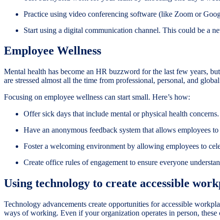
Practice using video conferencing software (like Zoom or Googl
Start using a digital communication channel. This could be a n
Employee Wellness
Mental health has become an HR buzzword for the last few years, but
are stressed almost all the time from professional, personal, and glo
Focusing on employee wellness can start small. Here’s how:
Offer sick days that include mental or physical health concerns.
Have an anonymous feedback system that allows employees to v
Foster a welcoming environment by allowing employees to celeb
Create office rules of engagement to ensure everyone underst
Using technology to create accessible work
Technology advancements create opportunities for accessible workpla
ways of working. Even if your organization operates in person, these 