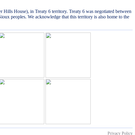
lls House), in Treaty 6 territory. Treaty 6 was negotiated between
Sioux peoples. We acknowledge that this territory is also home to the
Privacy Policy