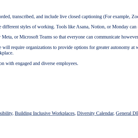
corded, transcribed, and include live closed captioning (For example, 
different styles of working. Tools like Asana, Notion, or Monday can of
y Meta, or Microsoft Teams so that everyone can communicate however 
 will require organizations to provide options for greater autonomy a
rkplace.
ation with engaged and diverse employees.
d
ibility
,
Building Inclusive Workplaces
,
Diversity Calendar
,
General D