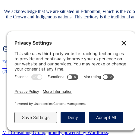
We acknowledge that we are situated in Edmonton, which is the col
the Crown and Indigenous nations. This territory is the traditional 
Instagram
Twitter
LinkedIn
Edmonton, AB, Canada
hello@mtconsultinggroup.ca
(780) 710-5511
MT Consulting Group
,
proudly powered by WordPress
.