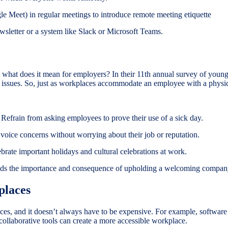
e Meet) in regular meetings to introduce remote meeting etiquette
ewsletter or a system like Slack or Microsoft Teams.
 what does it mean for employers? In their 11th annual survey of youn
bal issues. So, just as workplaces accommodate an employee with a phys
 Refrain from asking employees to prove their use of a sick day.
oice concerns without worrying about their job or reputation.
rate important holidays and cultural celebrations at work.
ands the importance and consequence of upholding a welcoming compan
places
ces, and it doesn’t always have to be expensive. For example, softwar
collaborative tools can create a more accessible workplace.