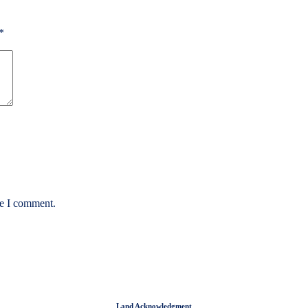
*
me I comment.
Land Acknowledgment