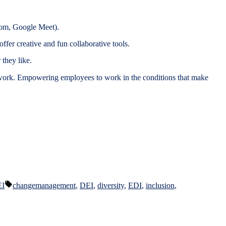
Zoom, Google Meet).
fer creative and fun collaborative tools.
they like.
t work. Empowering employees to work in the conditions that make
Tags:
EI
changemanagement
,
DEI
,
diversity
,
EDI
,
inclusion
,