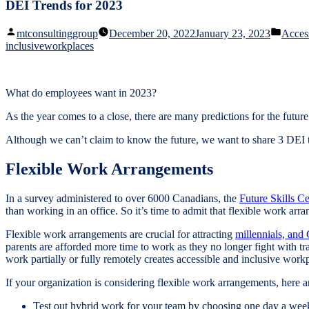
DEI Trends for 2023
Posted
Poste
mtconsultinggroup
December 20, 2022
January 23, 2023
Access
by
in
inclusiveworkplaces
What do employees want in 2023?
As the year comes to a close, there are many predictions for the futur
Although we can’t claim to know the future, we want to share 3 DEI tr
Flexible Work Arrangements
In a survey administered to over 6000 Canadians, the
Future Skills Ce
than working in an office. So it’s time to admit that flexible work arr
Flexible work arrangements are crucial for attracting
millennials, and
parents are afforded more time to work as they no longer fight with traf
work partially or fully remotely creates accessible and inclusive wor
If your organization is considering flexible work arrangements, here a
Test out hybrid work for your team by choosing one day a w