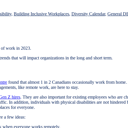
d
ibility
,
Building Inclusive Workplaces
,
Diversity Calendar
,
General D
e of work in 2023.
ends that will impact organizations in the long and short term.
ntre
found that almost 1 in 2 Canadians occasionally work from home.
angements, like remote work, are here to stay.
 Gen Z hires
. They are also important for existing employees who are c
fic. In addition, individuals with physical disabilities are not hindered
kplaces for everyone.
re a few ideas:
eek when everyone works remotely.