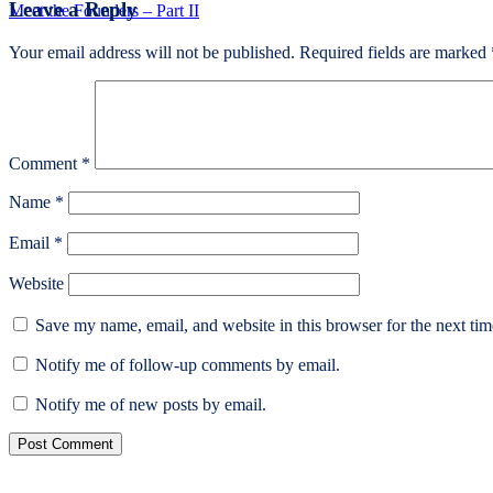
Leave a Reply
post:
Meet the Founders – Part II
Your email address will not be published.
Required fields are marked
Comment
*
Name
*
Email
*
Website
Save my name, email, and website in this browser for the next ti
Notify me of follow-up comments by email.
Notify me of new posts by email.