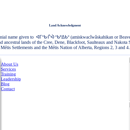
Land Acknowledgment
onial name given to ᐊᒥᐢᑿᒌᐚᐢᑲᐦᐃᑲᐣ (amiskwacîwâskahikan or Beaver Hi
and ancestral lands of the Cree, Dene, Blackfoot, Saulteaux and Nakota 
Métis Settlements and the Métis Nation of Alberta, Regions 2, 3 and 4.
About Us
Services
Training
Leadership
Blog
Contact