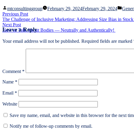
Posted
Poste
mtconsultinggroup
February 29, 2024
February 29, 2024
Gener
by
in
Post
Previous
Previous Post
post:
The Challenge of Inclusive Marketing: Addressing Size Bias in Stoc
navigation
Next
Next Post
Leave a Reply
post:
How to Talk About Bodies — Neutrally and Authentically!
Your email address will not be published.
Required fields are marked
Comment
*
Name
*
Email
*
Website
Save my name, email, and website in this browser for the next ti
Notify me of follow-up comments by email.