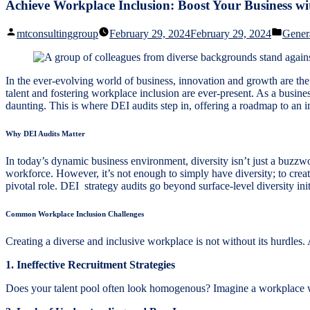
Achieve Workplace Inclusion: Boost Your Business wi
Posted
Poste
mtconsultinggroup
February 29, 2024
February 29, 2024
Gener
by
in
In the ever-evolving world of business, innovation and growth are the h
talent and fostering workplace inclusion are ever-present. As a busines
daunting. This is where DEI audits step in, offering a roadmap to an i
Why DEI Audits Matter
In today’s dynamic business environment, diversity isn’t just a buzzwor
workforce. However, it’s not enough to simply have diversity; to create
pivotal role. DEI strategy audits go beyond surface-level diversity ini
Common Workplace Inclusion Challenges
Creating a diverse and inclusive workplace is not without its hurdles
1. Ineffective Recruitment Strategies
Does your talent pool often look homogenous? Imagine a workplace wh