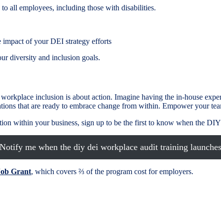
to all employees, including those with disabilities.
 impact of your DEI strategy efforts
r diversity and inclusion goals.
orkplace inclusion is about action. Imagine having the in-house exper
tions that are ready to embrace change from within. Empower your tea
ovation within your business, sign up to be the first to know when the 
Notify me when the diy dei workplace audit training launche
Job Grant
, which covers ⅔ of the program cost for employers.