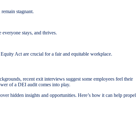
 remain stagnant.
e everyone stays, and thrives.
uity Act are crucial for a fair and equitable workplace.
ckgrounds, recent exit interviews suggest some employees feel their
power of a DEI audit comes into play.
uncover hidden insights and opportunities. Here’s how it can help propel