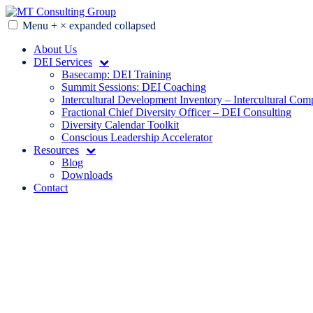
Skip
to
Menu
+
×
expanded
collapsed
MT Consulting Group
Diversity Audits. Diagnostics. Strategy. Research. Training.
content
About Us
DEI Services
Basecamp: DEI Training
Summit Sessions: DEI Coaching
Intercultural Development Inventory – Intercultural Com
Fractional Chief Diversity Officer – DEI Consulting
Diversity Calendar Toolkit
Conscious Leadership Accelerator
Resources
Blog
Downloads
Contact