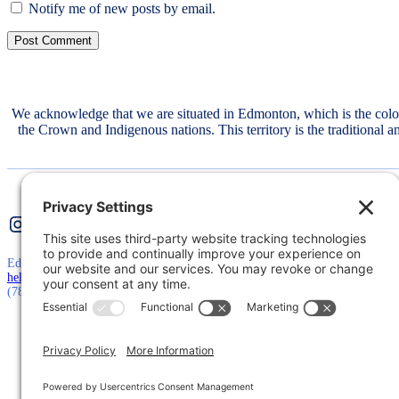
Notify me of new posts by email.
We acknowledge that we are situated in Edmonton, which is the col
the Crown and Indigenous nations. This territory is the traditional 
Instagram
Twitter
LinkedIn
Edmonton, AB, Canada
hello@mtconsultinggroup.ca
(780) 710-5511