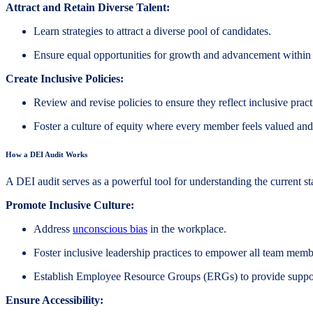
Attract and Retain Diverse Talent:
Learn strategies to attract a diverse pool of candidates.
Ensure equal opportunities for growth and advancement within
Create Inclusive Policies:
Review and revise policies to ensure they reflect inclusive pract
Foster a culture of equity where every member feels valued and
How a DEI Audit Works
A DEI audit serves as a powerful tool for understanding the current s
Promote Inclusive Culture:
Address
unconscious bias
in the workplace.
Foster inclusive leadership practices to empower all team memb
Establish Employee Resource Groups (ERGs) to provide suppor
Ensure Accessibility: