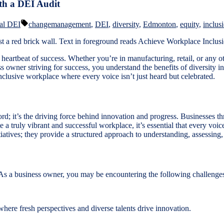
th a DEI Audit
d
Tags:
al DEI
changemanagement
,
DEI
,
diversity
,
Edmonton
,
equity
,
inclus
eartbeat of success. Whether you’re in manufacturing, retail, or any oth
s owner striving for success, you understand the benefits of diversity in
nclusive workplace where every voice isn’t just heard but celebrated.
d; it’s the driving force behind innovation and progress. Businesses thr
 a truly vibrant and successful workplace, it’s essential that every voic
tiatives; they provide a structured approach to understanding, assessing
. As a business owner, you may be encountering the following challenge
ere fresh perspectives and diverse talents drive innovation.