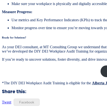
Make sure your workplace is physically and digitally accessible 
Measure Progress:
Use metrics and Key Performance Indicators (KPIs) to track the
Monitor progress over time to ensure you’re moving towards you
Ready for Solutions?
As your DEI consultant, at MT Consulting Group we understand that w
we’ve developed the DIY DEI Workplace Audit Training for organiza
If you’re ready to uncover solutions, foster diversity, and drive inn
*The DIY DEI Workplace Audit Training is eligible for the
Alberta 
Share this:
Tweet
Facebook