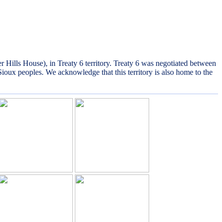
lls House), in Treaty 6 territory. Treaty 6 was negotiated between
Sioux peoples. We acknowledge that this territory is also home to the