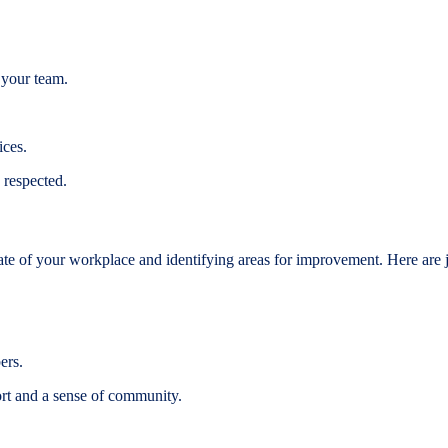
 your team.
ices.
 respected.
tate of your workplace and identifying areas for improvement. Here are j
ers.
t and a sense of community.