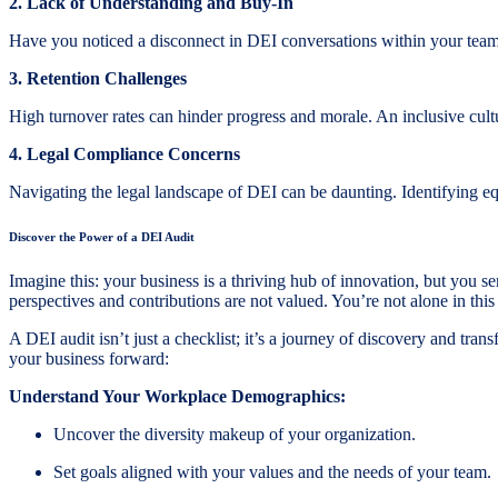
2. Lack of Understanding and Buy-In
Have you noticed a disconnect in DEI conversations within your team
3. Retention Challenges
High turnover rates can hinder progress and morale. An inclusive cultu
4. Legal Compliance Concerns
Navigating the legal landscape of DEI can be daunting. Identifying e
Discover the Power of a DEI Audit
Imagine this: your business is a thriving hub of innovation, but you 
perspectives and contributions are not valued. You’re not alone in thi
A DEI audit isn’t just a checklist; it’s a journey of discovery and tra
your business forward:
Understand Your Workplace Demographics:
Uncover the diversity makeup of your organization.
Set goals aligned with your values and the needs of your team.