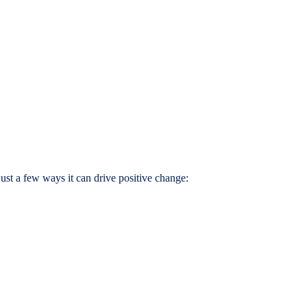
ust a few ways it can drive positive change: