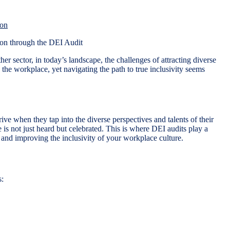
ion
er sector, in today’s landscape, the challenges of attracting diverse
 the workplace, yet navigating the path to true inclusivity seems
ive when they tap into the diverse perspectives and talents of their
e is not just heard but celebrated. This is where DEI audits play a
, and improving the inclusivity of your workplace culture.
s: