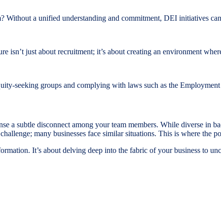
? Without a unified understanding and commitment, DEI initiatives can
re isn’t just about recruitment; it’s about creating an environment wher
quity-seeking groups and complying with laws such as the Employment Eq
sense a subtle disconnect among your team members. While diverse in ba
s challenge; many businesses face similar situations. This is where the 
nsformation. It’s about delving deep into the fabric of your business to 