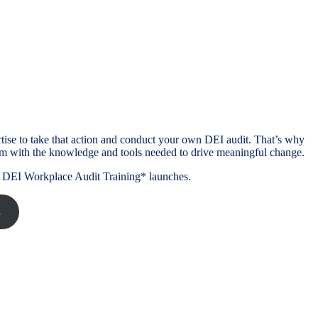
tise to take that action and conduct your own DEI audit. That’s why
m with the knowledge and tools needed to drive meaningful change.
DIY DEI Workplace Audit Training* launches.
s