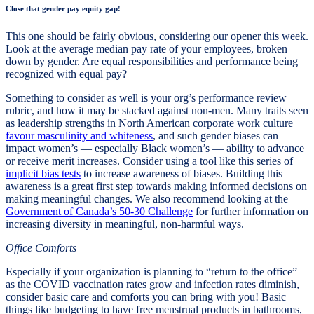
Close that gender pay equity gap!
This one should be fairly obvious, considering our opener this week.
Look at the average median pay rate of your employees, broken
down by gender. Are equal responsibilities and performance being
recognized with equal pay?
Something to consider as well is your org’s performance review
rubric, and how it may be stacked against non-men. Many traits seen
as leadership strengths in North American corporate work culture
favour masculinity and whiteness
, and such gender biases can
impact women’s — especially Black women’s — ability to advance
or receive merit increases. Consider using a tool like this series of
implicit bias tests
to increase awareness of biases. Building this
awareness is a great first step towards making informed decisions on
making meaningful changes. We also recommend looking at the
Government of Canada’s 50-30 Challenge
for further information on
increasing diversity in meaningful, non-harmful ways.
Office Comforts
Especially if your organization is planning to “return to the office”
as the COVID vaccination rates grow and infection rates diminish,
consider basic care and comforts you can bring with you! Basic
things like budgeting to have free menstrual products in bathrooms,