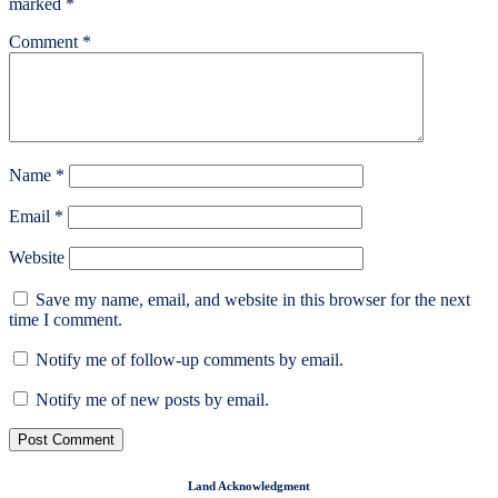
marked
*
Comment
*
Name
*
Email
*
Website
Save my name, email, and website in this browser for the next
time I comment.
Notify me of follow-up comments by email.
Notify me of new posts by email.
Land Acknowledgment