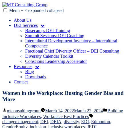
Skip
to
Menu
+
×
expanded
collapsed
MT Consulting Group
Diversity Audits. Diagnostics. Strategy. Research. Training.
content
About Us
DEI Services
Basecamp: DEI Training
Summit Sessions: DEI Coaching
Intercultural Development Inventory – Intercultural
Competence
Fractional Chief Diversity Officer – DEI Consulting
Diversity Calendar Toolkit
Conscious Leadership Accelerator
Resources
Blog
Downloads
Contact
Women in the Workplace: Busting Gender Bias and
More
Posted
Posted
mtconsultinggroup
March 14, 2022
March 22, 2024
Building
by
in
Tags:
Inclusive Workplaces
,
Workplace Best Practices
changemanagement
,
DEI
,
DEIA
,
diversity
,
EDI
,
Edmonton
,
GenderEquity
,
inclusion
,
inclusiveworkplaces
,
JEDI