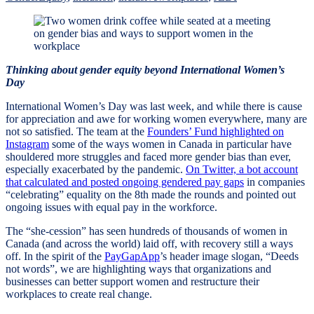
Thinking about gender equity beyond International Women’s
Day
International Women’s Day was last week, and while there is cause
for appreciation and awe for working women everywhere, many are
not so satisfied. The team at the
Founders’ Fund highlighted on
Instagram
some of the ways women in Canada in particular have
shouldered more struggles and faced more gender bias than ever,
especially exacerbated by the pandemic.
On Twitter, a bot account
that calculated and posted ongoing gendered pay gaps
in companies
“celebrating” equality on the 8th made the rounds and pointed out
ongoing issues with equal pay in the workforce.
The “she-cession” has seen hundreds of thousands of women in
Canada (and across the world) laid off, with recovery still a ways
off. In the spirit of the
PayGapApp
’s header image slogan, “Deeds
not words”, we are highlighting ways that organizations and
businesses can better support women and restructure their
workplaces to create real change.