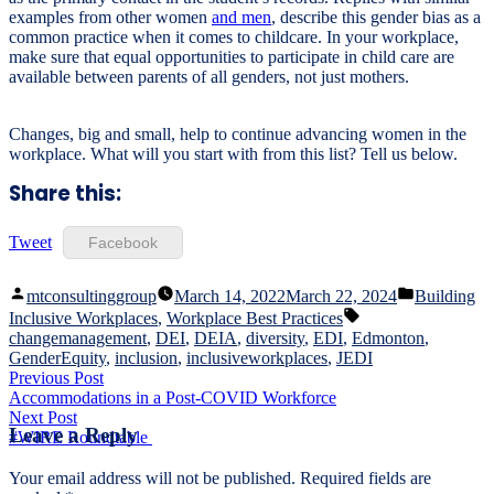
examples from other women
and men
, describe this gender bias as a
common practice when it comes to childcare. In your workplace,
make sure that equal opportunities to participate in child care are
available between parents of all genders, not just mothers.
Changes, big and small, help to continue advancing women in the
workplace. What will you start with from this list? Tell us below.
Share this:
Tweet
Facebook
Posted
Posted
mtconsultinggroup
March 14, 2022
March 22, 2024
Building
by
in
Tags:
Inclusive Workplaces
,
Workplace Best Practices
changemanagement
,
DEI
,
DEIA
,
diversity
,
EDI
,
Edmonton
,
GenderEquity
,
inclusion
,
inclusiveworkplaces
,
JEDI
Post
Previous
Previous Post
post:
Accommodations in a Post-COVID Workforce
navigation
Next
Next Post
Leave a Reply
post:
#WIRE Roundtable
Your email address will not be published.
Required fields are