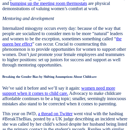
and
bumping up the meeting room thermostats
are physical
demonstrations of valuing women’s comfort at work.
Mentoring and development
Internalized misogyny occurs every day: because of the way that
people are socialized to consider men to be more “natural” leaders
and women to be the exception, sometimes something called “
the
queen bee effect
” can occur. Crucial to counteracting this
phenomenon is to provide opportunities for women to support other
women. Don’t
just
promote your female employees and teammates
to higher positions: set up juniors for success and support as well
through mentoring opportunities.
Breaking the Gender Bias by Shifting Assumptions About Childcare
We’ve said it before and we’ll say it again:
women need more
support when it comes to child care.
Advocacy to make childcare
affordable continues to be a big topic; smaller, seemingly innocuous
mistakes also stand to be corrected when it comes to parenting.
This year on IWD,
a thread on Twitter
went viral with the hashtag
#BreakTheBias, posted by a UK judge describing an incident where
she was called by her child’s school despite her husband being listed
as the primary contact in the student’s records. Replies with similar