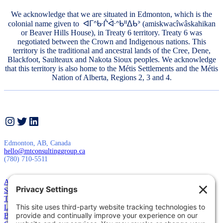
We acknowledge that we are situated in Edmonton, which is the
colonial name given to ᐊᒥᐢᑿᒌᐚᐢᑲᐦᐃᑲᐣ (amiskwacîwâskahikan
or Beaver Hills House), in Treaty 6 territory. Treaty 6 was
negotiated between the Crown and Indigenous nations. This
territory is the traditional and ancestral lands of the Cree, Dene,
Blackfoot, Saulteaux and Nakota Sioux peoples. We acknowledge
that this territory is also home to the Métis Settlements and the Métis
Nation of Alberta, Regions 2, 3 and 4.
Instagram
Twitter
LinkedIn
Edmonton, AB, Canada
hello@mtconsultinggroup.ca
(780) 710-5511
About Us
Services
Training
Leadership
Blog