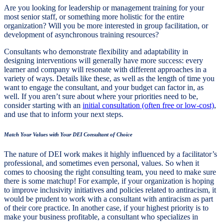
Are you looking for leadership or management training for your
most senior staff, or something more holistic for the entire
organization? Will you be more interested in group facilitation, or
development of asynchronous training resources?
Consultants who demonstrate flexibility and adaptability in
designing interventions will generally have more success: every
learner and company will resonate with different approaches in a
variety of ways. Details like these, as well as the length of time you
want to engage the consultant, and your budget can factor in, as
well. If you aren’t sure about where your priorities need to be,
consider starting with an
initial consultation (often free or low-cost)
,
and use that to inform your next steps.
Match Your Values with Your DEI Consultant of Choice
The nature of DEI work makes it highly influenced by a facilitator’s
professional, and sometimes even personal, values. So when it
comes to choosing the right consulting team, you need to make sure
there is some matchup! For example, if your organization is hoping
to improve inclusivity initiatives and policies related to antiracism, it
would be prudent to work with a consultant with antiracism as part
of their core practice. In another case, if your highest priority is to
make your business profitable, a consultant who specializes in