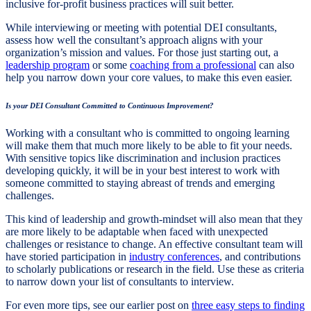
inclusive for-profit business practices will suit better.
While interviewing or meeting with potential DEI consultants,
assess how well the consultant’s approach aligns with your
organization’s mission and values. For those just starting out, a
leadership program
or some
coaching from a professional
can also
help you narrow down your core values, to make this even easier.
Is your DEI Consultant Committed to Continuous Improvement?
Working with a consultant who is committed to ongoing learning
will make them that much more likely to be able to fit your needs.
With sensitive topics like discrimination and inclusion practices
developing quickly, it will be in your best interest to work with
someone committed to staying abreast of trends and emerging
challenges.
This kind of leadership and growth-mindset will also mean that they
are more likely to be adaptable when faced with unexpected
challenges or resistance to change. An effective consultant team will
have storied participation in
industry conferences
, and contributions
to scholarly publications or research in the field. Use these as criteria
to narrow down your list of consultants to interview.
For even more tips, see our earlier post on
three easy steps to finding