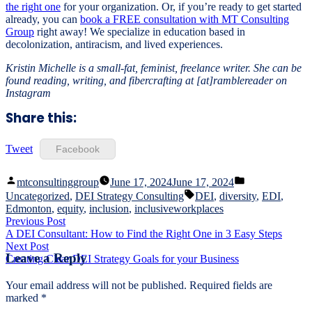
the right one
for your organization. Or, if you’re ready to get started
already, you can
book a FREE consultation with MT Consulting
Group
right away! We specialize in education based in
decolonization, antiracism, and lived experiences.
Kristin Michelle is a small-fat, feminist, freelance writer. She can be
found reading, writing, and fibercrafting at [at]ramblereader on
Instagram
Share this:
Tweet
Facebook
Posted
Posted
mtconsultinggroup
June 17, 2024
June 17, 2024
by
in
Tags:
Uncategorized
,
DEI Strategy Consulting
DEI
,
diversity
,
EDI
,
Edmonton
,
equity
,
inclusion
,
inclusiveworkplaces
Post
Previous
Previous Post
post:
A DEI Consultant: How to Find the Right One in 3 Easy Steps
navigation
Next
Next Post
Leave a Reply
post:
Creating Clear DEI Strategy Goals for your Business
Your email address will not be published.
Required fields are
marked
*