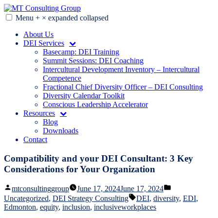
Skip
to
Menu
+
×
expanded
collapsed
MT Consulting Group
Diversity Audits. Diagnostics. Strategy. Research. Training.
content
About Us
DEI Services
Basecamp: DEI Training
Summit Sessions: DEI Coaching
Intercultural Development Inventory – Intercultural
Competence
Fractional Chief Diversity Officer – DEI Consulting
Diversity Calendar Toolkit
Conscious Leadership Accelerator
Resources
Blog
Downloads
Contact
Compatibility and your DEI Consultant: 3 Key
Considerations for Your Organization
Posted
Posted
mtconsultinggroup
June 17, 2024
June 17, 2024
by
in
Tags:
Uncategorized
,
DEI Strategy Consulting
DEI
,
diversity
,
EDI
,
Edmonton
,
equity
,
inclusion
,
inclusiveworkplaces