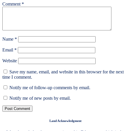
Comment
*
Name
*
Email
*
Website
Save my name, email, and website in this browser for the next
time I comment.
Notify me of follow-up comments by email.
Notify me of new posts by email.
Land Acknowledgment