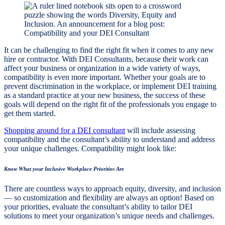
It can be challenging to find the right fit when it comes to any new
hire or contractor. With DEI Consultants, because their work can
affect your business or organization in a wide variety of ways,
compatibility is even more important. Whether your goals are to
prevent discrimination in the workplace, or implement DEI training
as a standard practice at your new business, the success of these
goals will depend on the right fit of the professionals you engage to
get them started.
Shopping around for a DEI consultant
will include assessing
compatibility and the consultant’s ability to understand and address
your unique challenges. Compatibility might look like:
Know What your Inclusive Workplace Priorities Are
There are countless ways to approach equity, diversity, and inclusion
— so customization and flexibility are always an option! Based on
your priorities, evaluate the consultant’s ability to tailor DEI
solutions to meet your organization’s unique needs and challenges.