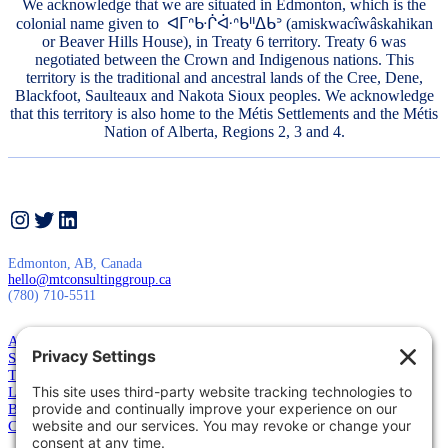
We acknowledge that we are situated in Edmonton, which is the
colonial name given to ᐊᒥᐢᑿᒌᐚᐢᑲᐦᐃᑲᐣ (amiskwacîwâskahikan
or Beaver Hills House), in Treaty 6 territory. Treaty 6 was
negotiated between the Crown and Indigenous nations. This
territory is the traditional and ancestral lands of the Cree, Dene,
Blackfoot, Saulteaux and Nakota Sioux peoples. We acknowledge
that this territory is also home to the Métis Settlements and the Métis
Nation of Alberta, Regions 2, 3 and 4.
Instagram
Twitter
LinkedIn
Edmonton, AB, Canada
hello@mtconsultinggroup.ca
(780) 710-5511
About Us
Services
Training
Leadership
Blog
Contact