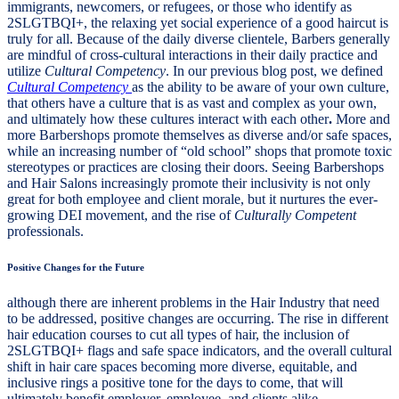
immigrants, newcomers, or refugees, or those who identify as
2SLGTBQI+, the relaxing yet social experience of a good haircut is
truly for all. Because of the daily diverse clientele, Barbers generally
are mindful of cross-cultural interactions in their daily practice and
utilize
Cultural Competency
. In our previous blog post, we defined
Cultural Competency
as the ability to be aware of your own culture,
that others have a culture that is as vast and complex as your own,
and ultimately how these cultures interact with each other
.
More and
more Barbershops promote themselves as diverse and/or safe spaces,
while an increasing number of “old school” shops that promote toxic
stereotypes or practices are closing their doors. Seeing Barbershops
and Hair Salons increasingly promote their inclusivity is not only
great for both employee and client morale, but it nurtures the ever-
growing DEI movement, and the rise of
Culturally Competent
professionals.
Positive Changes for the Future
although there are inherent problems in the Hair Industry that need
to be addressed, positive changes are occurring. The rise in different
hair education courses to cut all types of hair, the inclusion of
2SLGTBQI+ flags and safe space indicators, and the overall cultural
shift in hair care spaces becoming more diverse, equitable, and
inclusive rings a positive tone for the days to come, that will
ultimately benefit employer, employee, and clients alike.