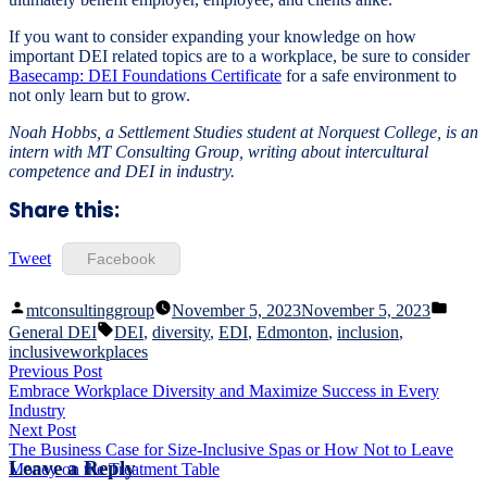
If you want to consider expanding your knowledge on how
important DEI related topics are to a workplace, be sure to consider
Basecamp: DEI Foundations Certificate
for a safe environment to
not only learn but to grow.
Noah Hobbs, a Settlement Studies student at Norquest College, is an
intern with MT Consulting Group, writing about intercultural
competence and DEI in industry.
Share this:
Tweet
Facebook
Posted
Poste
mtconsultinggroup
November 5, 2023
November 5, 2023
by
in
Tags:
General DEI
DEI
,
diversity
,
EDI
,
Edmonton
,
inclusion
,
inclusiveworkplaces
Post
Previous
Previous Post
post:
Embrace Workplace Diversity and Maximize Success in Every
navigation
Industry
Next
Next Post
post:
The Business Case for Size-Inclusive Spas or How Not to Leave
Leave a Reply
Money on the Treatment Table