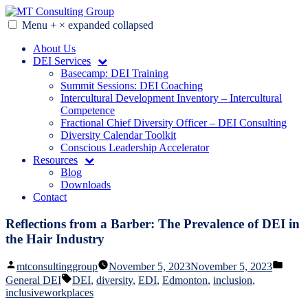
Skip
to
Menu
+
×
expanded
collapsed
MT Consulting Group
Diversity Audits. Diagnostics. Strategy. Research. Training.
content
About Us
DEI Services
Basecamp: DEI Training
Summit Sessions: DEI Coaching
Intercultural Development Inventory – Intercultural
Competence
Fractional Chief Diversity Officer – DEI Consulting
Diversity Calendar Toolkit
Conscious Leadership Accelerator
Resources
Blog
Downloads
Contact
Reflections from a Barber: The Prevalence of DEI in
the Hair Industry
Posted
Poste
mtconsultinggroup
November 5, 2023
November 5, 2023
by
in
Tags:
General DEI
DEI
,
diversity
,
EDI
,
Edmonton
,
inclusion
,
inclusiveworkplaces