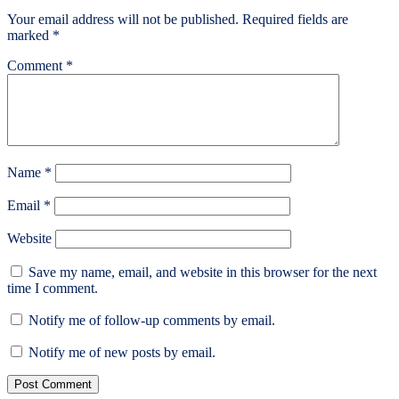
Your email address will not be published.
Required fields are
marked
*
Comment
*
Name
*
Email
*
Website
Save my name, email, and website in this browser for the next
time I comment.
Notify me of follow-up comments by email.
Notify me of new posts by email.