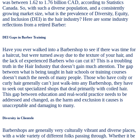
was between 1.62 to 1.76 billion CAD, according to Statistics
Canada. So, with such a diverse population, and a consistently
growing market size, what is the prevalence of Diversity, Equity,
and Inclusion (DEI) in the hair industry? Here are some industry
reflections from a retired Barber:
DEI Gaps in Barber Training
Have you ever walked into a Barbershop to see if there was time for
a haircut, but were turned away due to the texture of your hair, and
the lack of experienced Barbers who can cut it? This is a troubling
truth in the Hair Industry that doesn’t gain much attention. The gap
between what is being taught in hair schools or training courses
doesn’t match the needs of many people. Those who have coily or
curly hair generally can’t just walk-into any Barbershop, they have
to seek out specialized shops that deal primarily with coiled hair.
This gap between education and real-world practice needs to be
addressed and changed, as the harm and exclusion it causes is
unacceptable and damaging to many.
Diversity in Clientele
Barbershops are generally very culturally vibrant and diverse places,
with a wide variety of different folks passing through. Whether it be