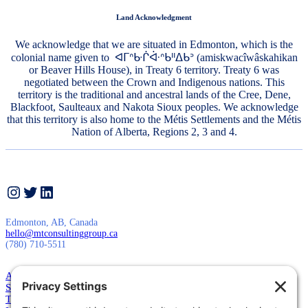
Land Acknowledgment
We acknowledge that we are situated in Edmonton, which is the
colonial name given to ᐊᒥᐢᑿᒌᐚᐢᑲᐦᐃᑲᐣ (amiskwacîwâskahikan
or Beaver Hills House), in Treaty 6 territory. Treaty 6 was
negotiated between the Crown and Indigenous nations. This
territory is the traditional and ancestral lands of the Cree, Dene,
Blackfoot, Saulteaux and Nakota Sioux peoples. We acknowledge
that this territory is also home to the Métis Settlements and the Métis
Nation of Alberta, Regions 2, 3 and 4.
Instagram
Twitter
LinkedIn
Edmonton, AB, Canada
hello@mtconsultinggroup.ca
(780) 710-5511
About Us
Services
Training