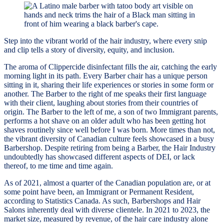
Step into the vibrant world of the hair industry, where every snip
and clip tells a story of diversity, equity, and inclusion.
The aroma of Clippercide disinfectant fills the air, catching the early
morning light in its path. Every Barber chair has a unique person
sitting in it, sharing their life experiences or stories in some form or
another. The Barber to the right of me speaks their first language
with their client, laughing about stories from their countries of
origin. The Barber to the left of me, a son of two Immigrant parents,
performs a hot shave on an older adult who has been getting hot
shaves routinely since well before I was born. More times than not,
the vibrant diversity of Canadian culture feels showcased in a busy
Barbershop. Despite retiring from being a Barber, the Hair Industry
undoubtedly has showcased different aspects of DEI, or lack
thereof, to me time and time again.
As of 2021, almost a quarter of the Canadian population are, or at
some point have been, an Immigrant or Permanent Resident,
according to Statistics Canada. As such, Barbershops and Hair
Salons inherently deal with diverse clientele. In 2021 to 2023, the
market size, measured by revenue, of the hair care industry alone