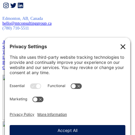
Instagram
Twitter
LinkedIn
Edmonton, AB, Canada
hello@mtconsultinggroup.ca
(780) 710-5511
About Us
Services
Training
Leadership
Blog
Contact