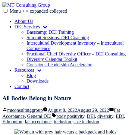
Skip
to
Menu
+
×
expanded
collapsed
MT Consulting Group
Diversity Audits. Diagnostics. Strategy. Research. Training.
content
About Us
DEI Services
Basecamp: DEI Training
Summit Sessions: DEI Coaching
Intercultural Development Inventory – Intercultural
Competence
Fractional Chief Diversity Officer – DEI Consulting
Diversity Calendar Toolkit
Conscious Leadership Accelerator
Resources
Blog
Downloads
Contact
All Bodies Belong in Nature
Posted
Posted
mtconsultinggroup
August 8, 2022
August 29, 2022
Fat
by
in
Tags:
Acceptance
,
General DEI
body positivity
,
DEI
,
diversity
,
EDI
,
Edmonton
,
fat acceptance
,
inclusion
,
size inclusion