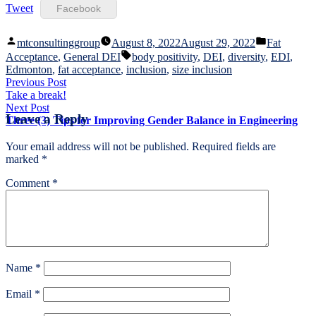
Tweet
Facebook
Posted
Posted
mtconsultinggroup
August 8, 2022
August 29, 2022
Fat
by
in
Tags:
Acceptance
,
General DEI
body positivity
,
DEI
,
diversity
,
EDI
,
Edmonton
,
fat acceptance
,
inclusion
,
size inclusion
Post
Previous
Previous Post
post:
Take a break!
navigation
Next
Next Post
Leave a Reply
post:
Three (3) Tips for Improving Gender Balance in Engineering
Your email address will not be published.
Required fields are
marked
*
Comment
*
Name
*
Email
*