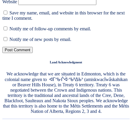
Website
Save my name, email, and website in this browser for the next
time I comment.
Notify me of follow-up comments by email.
Notify me of new posts by email.
Land Acknowledgment
We acknowledge that we are situated in Edmonton, which is the
colonial name given to ᐊᒥᐢᑿᒌᐚᐢᑲᐦᐃᑲᐣ (amiskwacîwâskahikan
or Beaver Hills House), in Treaty 6 territory. Treaty 6 was
negotiated between the Crown and Indigenous nations. This
territory is the traditional and ancestral lands of the Cree, Dene,
Blackfoot, Saulteaux and Nakota Sioux peoples. We acknowledge
that this territory is also home to the Métis Settlements and the Métis
Nation of Alberta, Regions 2, 3 and 4.