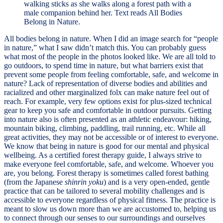
All bodies belong in nature. When I did an image search for “people
in nature,” what I saw didn’t match this. You can probably guess
what most of the people in the photos looked like. We are all told to
go outdoors, to spend time in nature, but what barriers exist that
prevent some people from feeling comfortable, safe, and welcome in
nature? Lack of representation of diverse bodies and abilities and
racialized and other marginalized folx can make nature feel out of
reach. For example, very few options exist for plus-sized technical
gear to keep you safe and comfortable in outdoor pursuits. Getting
into nature also is often presented as an athletic endeavour: hiking,
mountain biking, climbing, paddling, trail running, etc. While all
great activities, they may not be accessible or of interest to everyone.
We know that being in nature is good for our mental and physical
wellbeing. As a certified forest therapy guide, I always strive to
make everyone feel comfortable, safe, and welcome. Whoever you
are, you belong. Forest therapy is sometimes called forest bathing
(from the Japanese
shinrin yoku
) and is a very open-ended, gentle
practice that can be tailored to several mobility challenges and is
accessible to everyone regardless of physical fitness. The practice is
meant to slow us down more than we are accustomed to, helping us
to connect through our senses to our surroundings and ourselves