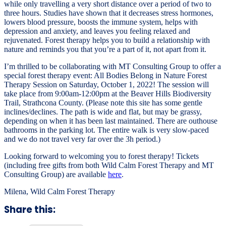
while only travelling a very short distance over a period of two to
three hours. Studies have shown that it decreases stress hormones,
lowers blood pressure, boosts the immune system, helps with
depression and anxiety, and leaves you feeling relaxed and
rejuvenated. Forest therapy helps you to build a relationship with
nature and reminds you that you’re a part of it, not apart from it.
I’m thrilled to be collaborating with MT Consulting Group to offer a
special forest therapy event: All Bodies Belong in Nature Forest
Therapy Session on Saturday, October 1, 2022! The session will
take place from 9:00am-12:00pm at the Beaver Hills Biodiversity
Trail, Strathcona County. (Please note this site has some gentle
inclines/declines. The path is wide and flat, but may be grassy,
depending on when it has been last maintained. There are outhouse
bathrooms in the parking lot. The entire walk is very slow-paced
and we do not travel very far over the 3h period.)
Looking forward to welcoming you to forest therapy! Tickets
(including free gifts from both Wild Calm Forest Therapy and MT
Consulting Group) are available
here
.
Milena, Wild Calm Forest Therapy
Share this: