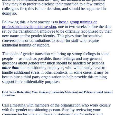
They may also prefer to disclose their transition to a few trusted
colleagues first; this is their decision, and should be supported in
doing so.
Following this, a best practice is to
host a group training or
professional development session
, one to two weeks before the date
set by the transitioning employee to be officially recognized by their
new name and/or gender identity. This gives time for sensitive
conversations or consultations to occur for staff who require
additional training or support.
The topic of gender transition can bring up strong feelings in some
people — as much as possible, those feelings and any general
questions about gender transition should be handled by persons
other than
the transitioning employee, who will already have to
handle additional stress in other contexts. In some cases, it may be
best to hire a third party organization to help provide this training
support for confidentiality purposes.
First Steps: Reiterating Your Company Inclusivity Statement and Policies around Gender
Transition
Call a meeting with members of the organization who work closely
with the gender transitioning person. Start by reviewing your
company inclusivity and diversity statement and/or policy, and