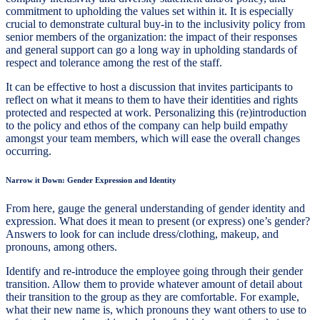
commitment to upholding the values set within it. It is especially
crucial to demonstrate cultural buy-in to the inclusivity policy from
senior members of the organization: the impact of their responses
and general support can go a long way in upholding standards of
respect and tolerance among the rest of the staff.
It can be effective to host a discussion that invites participants to
reflect on what it means to them to have their identities and rights
protected and respected at work. Personalizing this (re)introduction
to the policy and ethos of the company can help build empathy
amongst your team members, which will ease the overall changes
occurring.
Narrow it Down: Gender Expression and Identity
From here, gauge the general understanding of gender identity and
expression. What does it mean to present (or express) one’s gender?
Answers to look for can include dress/clothing, makeup, and
pronouns, among others.
Identify and re-introduce the employee going through their gender
transition. Allow them to provide whatever amount of detail about
their transition to the group as they are comfortable. For example,
what their new name is, which pronouns they want others to use to