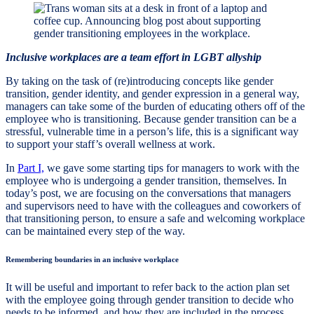
Inclusive workplaces are a team effort in LGBT allyship
By taking on the task of (re)introducing concepts like gender
transition, gender identity, and gender expression in a general way,
managers can take some of the burden of educating others off of the
employee who is transitioning. Because gender transition can be a
stressful, vulnerable time in a person’s life, this is a significant way
to support your staff’s overall wellness at work.
In
Part I,
we gave some starting tips for managers to work with the
employee who is undergoing a gender transition, themselves. In
today’s post, we are focusing on the conversations that managers
and supervisors need to have with the colleagues and coworkers of
that transitioning person, to ensure a safe and welcoming workplace
can be maintained every step of the way.
Remembering boundaries in an inclusive workplace
It will be useful and important to refer back to the action plan set
with the employee going through gender transition to decide who
needs to be informed, and how they are included in the process.