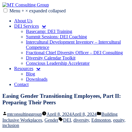
Skip
to
Menu
+
×
expanded
collapsed
MT Consulting Group
Diversity Audits. Diagnostics. Strategy. Research. Training.
content
About Us
DEI Services
Basecamp: DEI Training
Summit Sessions: DEI Coaching
Intercultural Development Inventory – Intercultural
Competence
Fractional Chief Diversity Officer – DEI Consulting
Diversity Calendar Toolkit
Conscious Leadership Accelerator
Resources
Blog
Downloads
Contact
Easing Gender Transitioning Employees, Part II:
Preparing Their Peers
Posted
Posted
mtconsultinggroup
April 8, 2024
April 8, 2024
Building
by
in
Tags:
Inclusive Workplaces
,
Gender
DEI
,
diversity
,
Edmonton
,
equity
,
inclusion