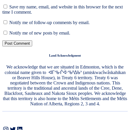
Save my name, email, and website in this browser for the next
time I comment.
Notify me of follow-up comments by email.
Notify me of new posts by email.
Land Acknowledgment
We acknowledge that we are situated in Edmonton, which is the
colonial name given to ᐊᒥᐢᑿᒌᐚᐢᑲᐦᐃᑲᐣ (amiskwacîwâskahikan
or Beaver Hills House), in Treaty 6 territory. Treaty 6 was
negotiated between the Crown and Indigenous nations. This
territory is the traditional and ancestral lands of the Cree, Dene,
Blackfoot, Saulteaux and Nakota Sioux peoples. We acknowledge
that this territory is also home to the Métis Settlements and the Métis
Nation of Alberta, Regions 2, 3 and 4.
Instagram
Twitter
LinkedIn