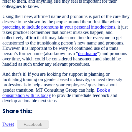
refer to them, and anything else they feel is important for their
colleagues to know.
Using their new, affirmed name and pronouns is part of the care they
deserve to be shown by the people around them. Just like when
practicing to include pronouns in your personal introductions
, it just
takes practice! Remember that honest mistakes happen, and
collectively affirm that it may take some time for everyone to get
accustomed to the transitioning person’s new name and pronouns.
However, it is important to be wary of continued use of a trans
person’s former name (also known as a “
deadname
”) and pronouns
over time, which could be considered harassment and should be
handled as such under any relevant procedures.
And that’s it! If you are looking for support in planning or
facilitating training on gender-based inclusivity, or need diversity
professionals to help answer your employees’ questions about
gender transition, MT Consulting Group can help.
Book a
consultation with us today
to provide immediate feedback and
develop actionable next steps.
Share this:
Tweet
Facebook