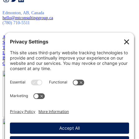
Edmonton, AB, Canada
hello@mtconsultinggroup.ca
(780) 710-5511
About Us
Services
Training
Leadership
Blog
Contact