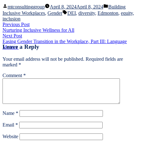
Posted
Posted
mtconsultinggroup
April 8, 2024
April 8, 2024
Building
by
in
Tags:
Inclusive Workplaces
,
Gender
DEI
,
diversity
,
Edmonton
,
equity
,
inclusion
Post
Previous
Previous Post
post:
Nurturing Inclusive Wellness for All
navigation
Next
Next Post
post:
Easing Gender Transition in the Workplace, Part III: Language
Leave a Reply
Matters
Your email address will not be published.
Required fields are
marked
*
Comment
*
Name
*
Email
*
Website