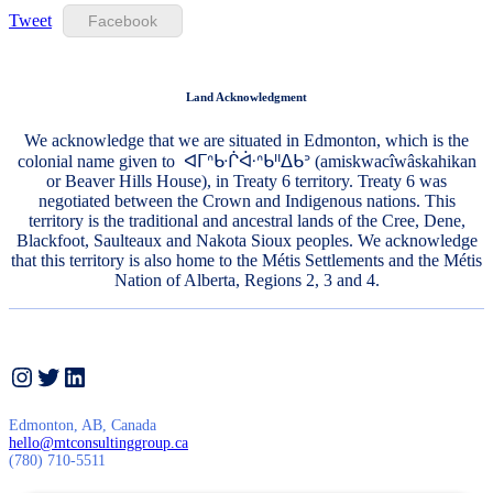
Tweet
Facebook
Land Acknowledgment
We acknowledge that we are situated in Edmonton, which is the
colonial name given to ᐊᒥᐢᑿᒌᐚᐢᑲᐦᐃᑲᐣ (amiskwacîwâskahikan
or Beaver Hills House), in Treaty 6 territory. Treaty 6 was
negotiated between the Crown and Indigenous nations. This
territory is the traditional and ancestral lands of the Cree, Dene,
Blackfoot, Saulteaux and Nakota Sioux peoples. We acknowledge
that this territory is also home to the Métis Settlements and the Métis
Nation of Alberta, Regions 2, 3 and 4.
Instagram
Twitter
LinkedIn
Edmonton, AB, Canada
hello@mtconsultinggroup.ca
(780) 710-5511