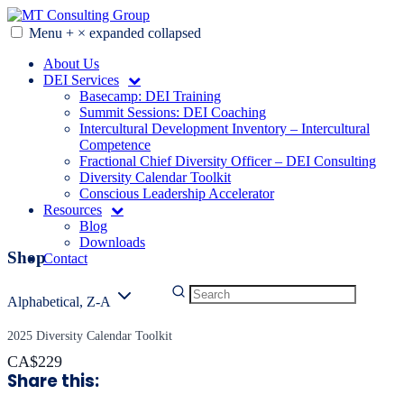
Skip
to
Menu
+
×
expanded
collapsed
MT Consulting Group
Diversity Audits. Diagnostics. Strategy. Research. Training.
content
About Us
DEI Services
Basecamp: DEI Training
Summit Sessions: DEI Coaching
Intercultural Development Inventory – Intercultural
Competence
Fractional Chief Diversity Officer – DEI Consulting
Diversity Calendar Toolkit
Conscious Leadership Accelerator
Resources
Blog
Downloads
Shop
Contact
Alphabetical, Z-A
2025 Diversity Calendar Toolkit
CA$229
Share this: