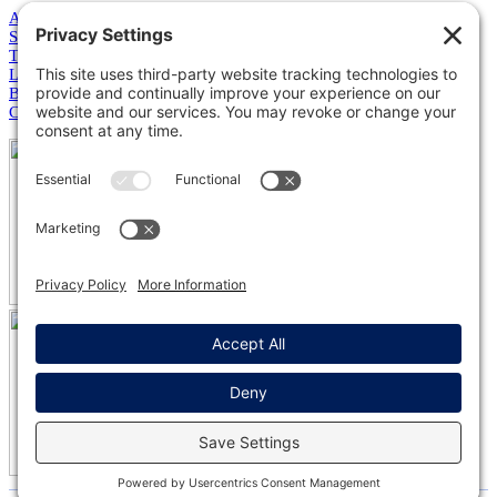
About Us
Services
Training
Leadership
Blog
Contact